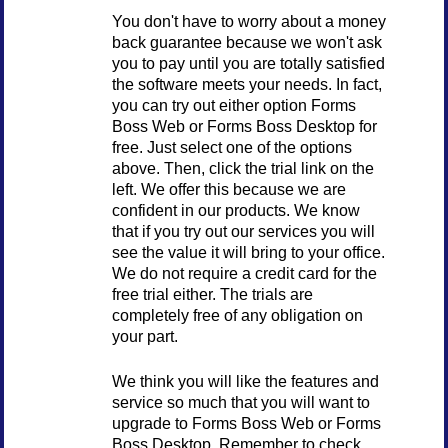
You don't have to worry about a money
back guarantee because we won't ask
you to pay until you are totally satisfied
the software meets your needs. In fact,
you can try out either option Forms
Boss Web or Forms Boss Desktop for
free. Just select one of the options
above. Then, click the trial link on the
left. We offer this because we are
confident in our products. We know
that if you try out our services you will
see the value it will bring to your office.
We do not require a credit card for the
free trial either. The trials are
completely free of any obligation on
your part.
We think you will like the features and
service so much that you will want to
upgrade to Forms Boss Web or Forms
Boss Desktop. Remember to check