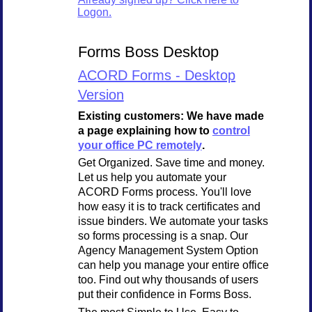
Logon.
Forms Boss Desktop
ACORD Forms - Desktop
Version
Existing customers: We have made
a page explaining how to
control
your office PC remotely
.
Get Organized. Save time and money.
Let us help you automate your
ACORD Forms process. You'll love
how easy it is to track certificates and
issue binders. We automate your tasks
so forms processing is a snap. Our
Agency Management System Option
can help you manage your entire office
too. Find out why thousands of users
put their confidence in Forms Boss.
The most Simple to Use, Easy to