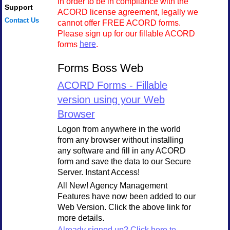
In order to be in compliance with the
Support
ACORD license agreement, legally we
Contact Us
cannot offer FREE ACORD forms.
Please sign up for our fillable ACORD
forms
here
.
Forms Boss Web
ACORD Forms - Fillable
version using your Web
Browser
Logon from anywhere in the world
from any browser without installing
any software and fill in any ACORD
form and save the data to our Secure
Server. Instant Access!
All New! Agency Management
Features have now been added to our
Web Version. Click the above link for
more details.
Already signed up? Click here to