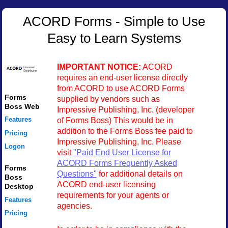
ACORD Forms - Simple to Use
Easy to Learn Systems
IMPORTANT NOTICE:
ACORD
requires an end-user license directly
from ACORD to use ACORD Forms
Forms
supplied by vendors such as
Boss Web
Impressive Publishing, Inc. (developer
of Forms Boss) This would be in
Features
addition to the Forms Boss fee paid to
Pricing
Impressive Publishing, Inc. Please
Logon
visit
"Paid End User License for
ACORD Forms Frequently Asked
Forms
Questions"
for additional details on
Boss
ACORD end-user licensing
Desktop
requirements for your agents or
Features
agencies.
Pricing