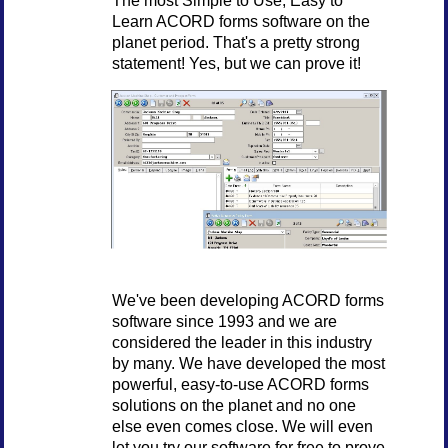
Learn ACORD forms software on the
planet period. That's a pretty strong
statement! Yes, but we can prove it!
We've been developing ACORD forms
software since 1993 and we are
considered the leader in this industry
by many. We have developed the most
powerful, easy-to-use ACORD forms
solutions on the planet and no one
else even comes close. We will even
let you try our software for free to prove