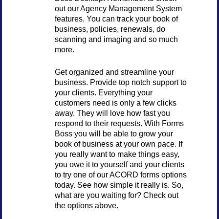
out our Agency Management System
features. You can track your book of
business, policies, renewals, do
scanning and imaging and so much
more.
Get organized and streamline your
business. Provide top notch support to
your clients. Everything your
customers need is only a few clicks
away. They will love how fast you
respond to their requests. With Forms
Boss you will be able to grow your
book of business at your own pace. If
you really want to make things easy,
you owe it to yourself and your clients
to try one of our ACORD forms options
today. See how simple it really is. So,
what are you waiting for? Check out
the options above.