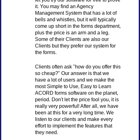
it. You may find an Agency
Management System that has a lot of
bells and whistles, but it will typically
come up short in the forms department,
plus the price is an arm and a leg.
Some of their Clients are also our
Clients but they prefer our system for
the forms.
Clients often ask "how do you offer this
so cheap?" Our answer is that we
have a lot of users and we make the
most Simple to Use, Easy to Learn
ACORD forms software on the planet,
period. Don't let the price fool you, it is
really very powerful! After all, we have
been at this for a very long time. We
listen to our clients and make every
effort to implement the features that
they need.