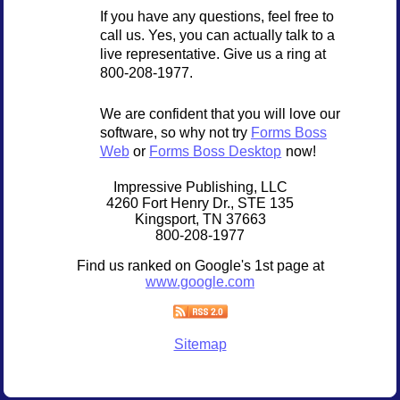
If you have any questions, feel free to
call us. Yes, you can actually talk to a
live representative. Give us a ring at
800-208-1977.
We are confident that you will love our
software, so why not try
Forms Boss
Web
or
Forms Boss Desktop
now!
Impressive Publishing, LLC
4260 Fort Henry Dr., STE 135
Kingsport, TN 37663
800-208-1977
Find us ranked on Google's 1st page at
www.google.com
Sitemap